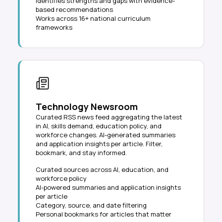
Identifies strengths and gaps with evidence-
based recommendations
Works across 16+ national curriculum
frameworks
Technology Newsroom
Curated RSS news feed aggregating the latest
in AI, skills demand, education policy, and
workforce changes. AI-generated summaries
and application insights per article. Filter,
bookmark, and stay informed.
Curated sources across AI, education, and
workforce policy
AI-powered summaries and application insights
per article
Category, source, and date filtering
Personal bookmarks for articles that matter