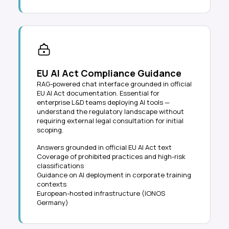
EU AI Act Compliance Guidance
RAG-powered chat interface grounded in official
EU AI Act documentation. Essential for
enterprise L&D teams deploying AI tools —
understand the regulatory landscape without
requiring external legal consultation for initial
scoping.
Answers grounded in official EU AI Act text
Coverage of prohibited practices and high-risk
classifications
Guidance on AI deployment in corporate training
contexts
European-hosted infrastructure (IONOS
Germany)