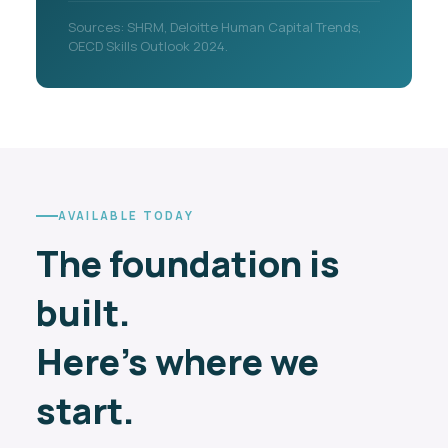
Sources: SHRM, Deloitte Human Capital Trends,
OECD Skills Outlook 2024.
AVAILABLE TODAY
The foundation is
built.
Here's where we
start.