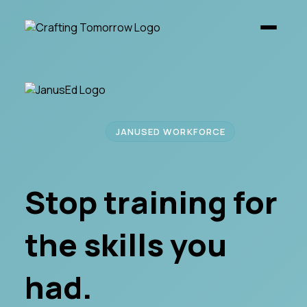
JANUSED WORKFORCE
Stop training for
the skills you
had.