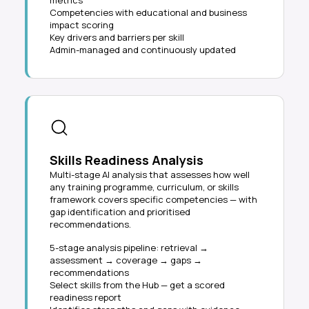
metrics
Competencies with educational and business
impact scoring
Key drivers and barriers per skill
Admin-managed and continuously updated
Skills Readiness Analysis
Multi-stage AI analysis that assesses how well
any training programme, curriculum, or skills
framework covers specific competencies — with
gap identification and prioritised
recommendations.
5-stage analysis pipeline: retrieval →
assessment → coverage → gaps →
recommendations
Select skills from the Hub — get a scored
readiness report