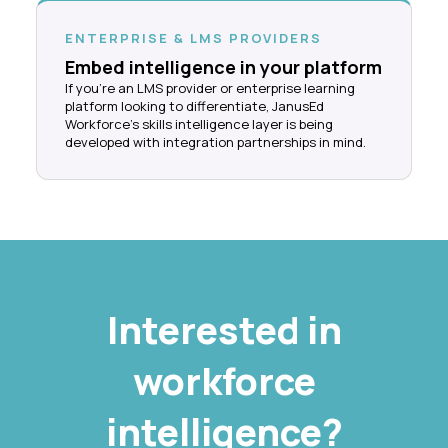
ENTERPRISE & LMS PROVIDERS
Embed intelligence in your platform
If you're an LMS provider or enterprise learning
platform looking to differentiate, JanusEd
Workforce's skills intelligence layer is being
developed with integration partnerships in mind.
Interested in
workforce
intelligence?