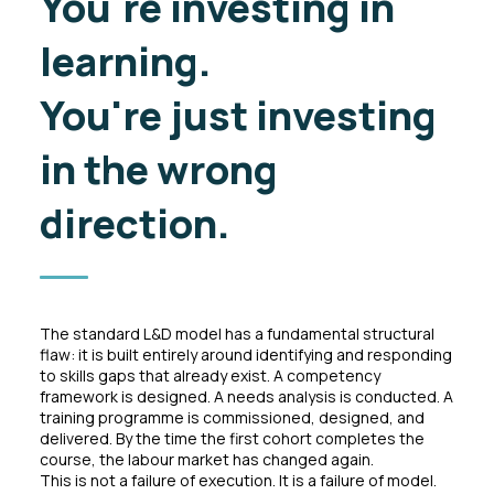
You're investing in
learning.
You're just
investing
in the wrong
direction.
The standard L&D model has a fundamental structural
flaw: it is built entirely around identifying and responding
to skills gaps that already exist. A competency
framework is designed. A needs analysis is conducted. A
training programme is commissioned, designed, and
delivered. By the time the first cohort completes the
course, the labour market has changed again.
This is not a failure of execution. It is a failure of model.