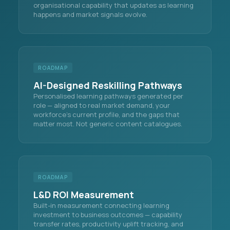
organisational capability that updates as learning
happens and market signals evolve.
ROADMAP
AI-Designed Reskilling Pathways
Personalised learning pathways generated per
role — aligned to real market demand, your
workforce's current profile, and the gaps that
matter most. Not generic content catalogues.
ROADMAP
L&D ROI Measurement
Built-in measurement connecting learning
investment to business outcomes — capability
transfer rates, productivity uplift tracking, and