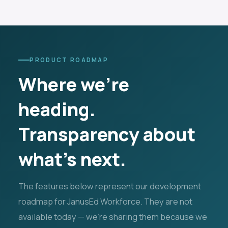
PRODUCT ROADMAP
Where we're
heading.
Transparency about
what's next.
The features below represent our development
roadmap for JanusEd Workforce. They are not
available today — we're sharing them because we