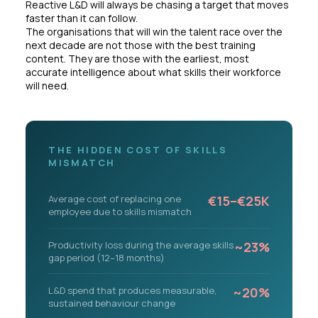
Reactive L&D will always be chasing a target that moves
faster than it can follow.
The organisations that will win the talent race over the
next decade are not those with the best training
content. They are those with the earliest, most
accurate intelligence about what skills their workforce
will need.
THE HIDDEN COST OF SKILLS
MISMATCH
Average cost of replacing one
€15–€25K
employee due to skills mismatch
Productivity loss during the average skills
~23%
gap period (12–18 months)
L&D spend that produces measurable,
~20%
sustained behaviour change