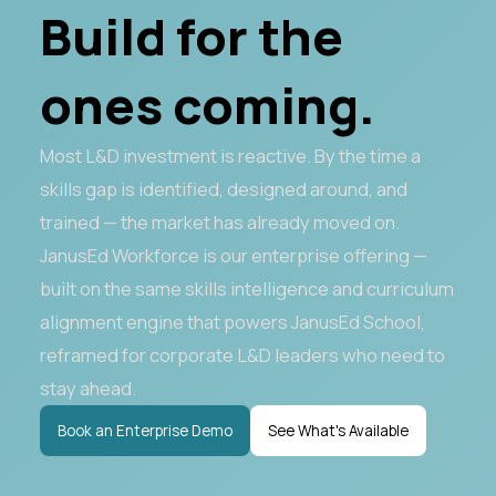
Build for the
ones coming.
Most L&D investment is reactive. By the time a
skills gap is identified, designed around, and
trained — the market has already moved on.
JanusEd Workforce is our enterprise offering —
built on the same skills intelligence and curriculum
alignment engine that powers JanusEd School,
reframed for corporate L&D leaders who need to
stay ahead.
Book an Enterprise Demo
See What's Available