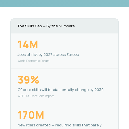
The Skills Gap — By the Numbers
14M
Jobs at risk by 2027 across Europe
World Economic Forum
39%
Of core skills will fundamentally change by 2030
WEF Future of Jobs Report
170M
New roles created — requiring skills that barely