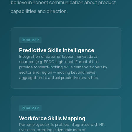
believe in honest communication about product
capabilities and direction.
ROADMAP
Predictive Skills Intelligence
Integration of external labour market data
sources (e.g. ESCO, Lightcast, Eurostat) to
provide forward-looking skills demand signals by
sector and region — moving beyond news
aggregation to actual predictive analytics.
ROADMAP
Workforce Skills Mapping
Per-employee skills profiles integrated with HR
systems, creating a dynamic map of