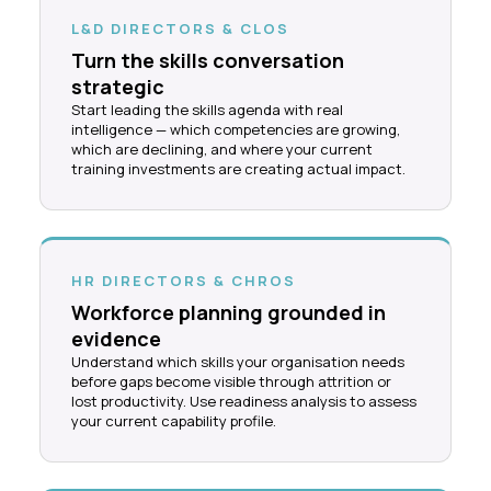
L&D DIRECTORS & CLOS
Turn the skills conversation
strategic
Start leading the skills agenda with real
intelligence — which competencies are growing,
which are declining, and where your current
training investments are creating actual impact.
HR DIRECTORS & CHROS
Workforce planning grounded in
evidence
Understand which skills your organisation needs
before gaps become visible through attrition or
lost productivity. Use readiness analysis to assess
your current capability profile.