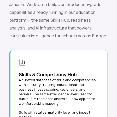
JanusEd Workforce builds on production-grade
capabilities already running in our education
platform — the same Skills Hub, readiness
analysis, and AI infrastructure that powers
curriculum intelligence for schools across Europe.
Skills & Competency Hub
A curated database of skills and competencies
with maturity tracking, educational and
business impact scoring, key drivers, and
barriers. The same intelligence layer used for
curriculum readiness analysis — now applied to
workforce skills mapping.
Skills with status, maturity level, and impact