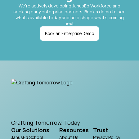
We're actively developing JanusEd Workforce and
seeking early enterprise partners. Book a demo to see
what's available today and help shape what's coming
next.
Book an Enterprise Demo
Crafting Tomorrow, Today
Our Solutions
Resources
Trust
JanusEd School
About Us
Privacy Policy