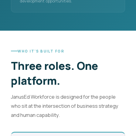
development opportunities.
WHO IT'S BUILT FOR
Three roles.
One
platform.
JanusEd Workforce is designed for the people
who sit at the intersection of business strategy
and human capability.