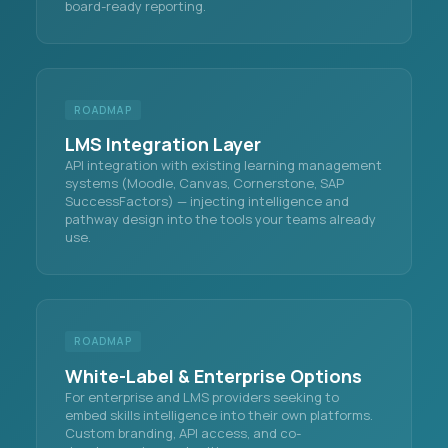
board-ready reporting.
ROADMAP
LMS Integration Layer
API integration with existing learning management
systems (Moodle, Canvas, Cornerstone, SAP
SuccessFactors) — injecting intelligence and
pathway design into the tools your teams already
use.
ROADMAP
White-Label & Enterprise Options
For enterprise and LMS providers seeking to
embed skills intelligence into their own platforms.
Custom branding, API access, and co-