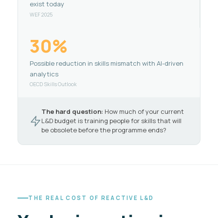
exist today
WEF 2025
30%
Possible reduction in skills mismatch with AI-driven
analytics
OECD Skills Outlook
The hard question:
How much of your current
L&D budget is training people for skills that will
be obsolete before the programme ends?
THE REAL COST OF REACTIVE L&D