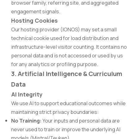
browser family, referring site, and aggregated
engagement signals.
Hosting Cookies
Our hosting provider (IONOS) may set a small
technical cookie used for load distribution and
infrastructure-level visitor counting. It contains no
personal data and is not accessed or used by us
for any analytics or profiling purpose.
3. Artificial Intelligence & Curriculum
Data
AI Integrity
We use AI to support educational outcomes while
maintaining strict privacy boundaries:
No Training:
Your inputs and personal data are
never used to train or improve the underlying AI
models (Mistral/Teuken).