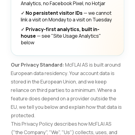
Analytics, no Facebook Pixel, no Hotjar
✓
No persistent visitor IDs
— we cannot
link a visit on Monday to a visit on Tuesday
✓
Privacy-first analytics, built in-
house
— see "Site Usage Analytics"
below
Our Privacy Standard:
McFLAI AS is built around
European data residency. Your account data is
stored in the European Union, and we keep
reliance on third parties to a minimum. Where a
feature does depend on a provider outside the
EU, we tell you below and explain how that data is
protected.
This Privacy Policy describes how McFLAI AS
("the Company", "We", "Us") collects, uses, and