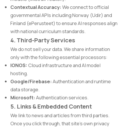
Contextual Accuracy:
We connect to official
governmental APIs including Norway (Udir) and
Finland (ePerusteet) to ensure AI responses align
with national curriculum standards.
4. Third-Party Services
We do not sell your data. We share information
only with the following essential processors:
IONOS:
Cloud infrastructure and AI model
hosting.
Google/Firebase:
Authentication and runtime
data storage.
Microsoft:
Authentication services.
5. Links & Embedded Content
We link to news and articles from third parties.
Once you click through, that site's own privacy