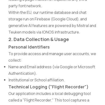
party font network.
Within the EU, our runtime database and chat
storage run on Firebase (Google Cloud), and
generative AI features are powered by Mistral and
Teuken models via IONOS infrastructure.
2. Data Collection & Usage
Personal Identifiers
To provide access and manage user accounts, we
collect:
Name and Email address (via Google or Microsoft
Authentication).
Institutional or School affiliation.
Technical Logging ("Flight Recorder")
Our application includes a local debugging tool
called a "Flight Recorder." This tool captures a