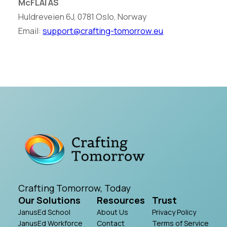
McFLAI AS
Huldreveien 6J, 0781 Oslo, Norway
Email:
support@crafting-tomorrow.eu
Crafting Tomorrow, Today
Our Solutions
Resources
Trust
JanusEd School
About Us
Privacy Policy
JanusEd Workforce
Contact
Terms of Service