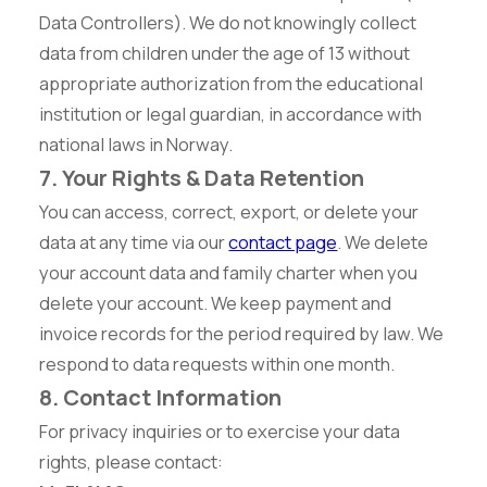
Data Controllers). We do not knowingly collect
data from children under the age of 13 without
appropriate authorization from the educational
institution or legal guardian, in accordance with
national laws in Norway.
7. Your Rights & Data Retention
You can access, correct, export, or delete your
data at any time via our
contact page
. We delete
your account data and family charter when you
delete your account. We keep payment and
invoice records for the period required by law. We
respond to data requests within one month.
8. Contact Information
For privacy inquiries or to exercise your data
rights, please contact: