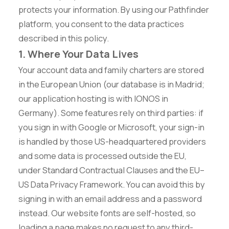
protects your information. By using our Pathfinder
platform, you consent to the data practices
described in this policy.
1. Where Your Data Lives
Your account data and family charters are stored
in the European Union (our database is in Madrid;
our application hosting is with IONOS in
Germany). Some features rely on third parties: if
you sign in with Google or Microsoft, your sign-in
is handled by those US-headquartered providers
and some data is processed outside the EU,
under Standard Contractual Clauses and the EU–
US Data Privacy Framework. You can avoid this by
signing in with an email address and a password
instead. Our website fonts are self-hosted, so
loading a page makes no request to any third-