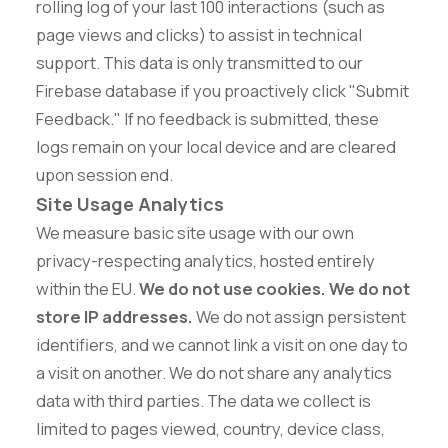
rolling log of your last 100 interactions (such as
page views and clicks) to assist in technical
support. This data is only transmitted to our
Firebase database if you proactively click "Submit
Feedback." If no feedback is submitted, these
logs remain on your local device and are cleared
upon session end.
Site Usage Analytics
We measure basic site usage with our own
privacy-respecting analytics, hosted entirely
within the EU.
We do not use cookies. We do not
store IP addresses.
We do not assign persistent
identifiers, and we cannot link a visit on one day to
a visit on another. We do not share any analytics
data with third parties. The data we collect is
limited to pages viewed, country, device class,