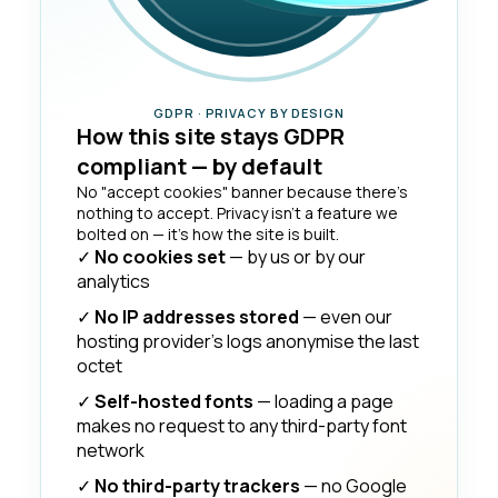
GDPR · PRIVACY BY DESIGN
How this site stays GDPR
compliant — by default
No "accept cookies" banner because there's
nothing to accept. Privacy isn't a feature we
bolted on — it's how the site is built.
✓
No cookies set
— by us or by our
analytics
✓
No IP addresses stored
— even our
hosting provider's logs anonymise the last
octet
✓
Self-hosted fonts
— loading a page
makes no request to any third-party font
network
✓
No third-party trackers
— no Google