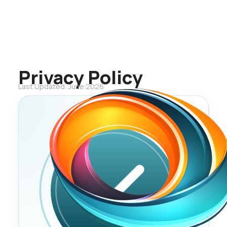
Privacy Policy
Last Updated: June 2026