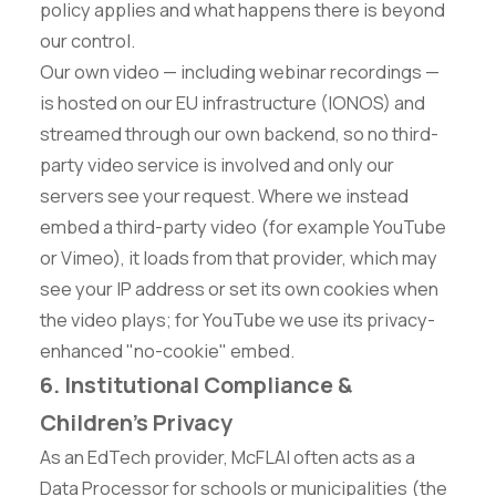
policy applies and what happens there is beyond
our control.
Our own video — including webinar recordings —
is hosted on our EU infrastructure (IONOS) and
streamed through our own backend, so no third-
party video service is involved and only our
servers see your request. Where we instead
embed a third-party video (for example YouTube
or Vimeo), it loads from that provider, which may
see your IP address or set its own cookies when
the video plays; for YouTube we use its privacy-
enhanced "no-cookie" embed.
6. Institutional Compliance &
Children's Privacy
As an EdTech provider, McFLAI often acts as a
Data Processor for schools or municipalities (the