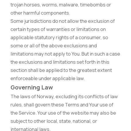
trojan horses, worms, malware, timebombs or
other harmful components.
Some jurisdictions do not allow the exclusion of
certain types of warranties or limitations on
applicable statutory rights of a consumer, so
some or all of the above exclusions and
limitations may not apply to You. But in such a case
the exclusions and limitations set forth in this
section shall be applied to the greatest extent
enforceable under applicable law.
Governing Law
The laws of Norway, excluding its conflicts of law
rules, shall govern these Terms and Your use of
the Service. Your use of the website may also be
subject to other local, state, national, or
international laws.