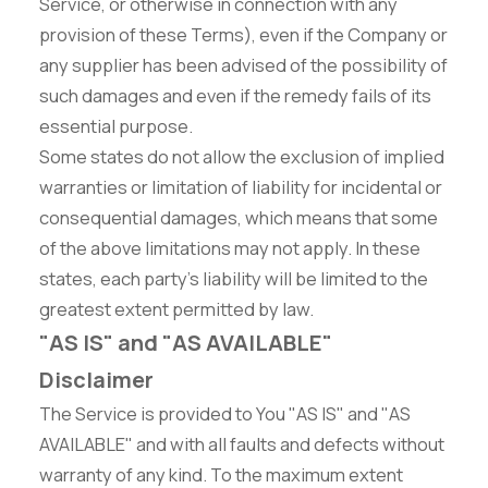
Service, or otherwise in connection with any
provision of these Terms), even if the Company or
any supplier has been advised of the possibility of
such damages and even if the remedy fails of its
essential purpose.
Some states do not allow the exclusion of implied
warranties or limitation of liability for incidental or
consequential damages, which means that some
of the above limitations may not apply. In these
states, each party's liability will be limited to the
greatest extent permitted by law.
"AS IS" and "AS AVAILABLE"
Disclaimer
The Service is provided to You "AS IS" and "AS
AVAILABLE" and with all faults and defects without
warranty of any kind. To the maximum extent