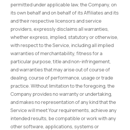
permitted under applicable law, the Company, on
its own behalf and on behalf of its Affiliates and its
and their respective licensors and service
providers, expressly disclaims all warranties,
whether express, implied, statutory or otherwise,
with respect to the Service, including all implied
warranties of merchantability, fitness for a
particular purpose, title and non-infringement,
and warranties that may arise out of course of
dealing, course of performance, usage or trade
practice. Without limitation to the foregoing, the
Company provides no warranty or undertaking,
and makes no representation of any kind that the
Service will meet Your requirements, achieve any
intended results, be compatible or work with any
other software, applications, systems or