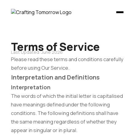
Terms of Service
Last Updated: June 2026
Please read these terms and conditions carefully
before using Our Service.
Interpretation and Definitions
Interpretation
The words of which the initial letter is capitalised
have meanings defined under the following
conditions. The following definitions shall have
the same meaning regardless of whether they
appear in singular or in plural.