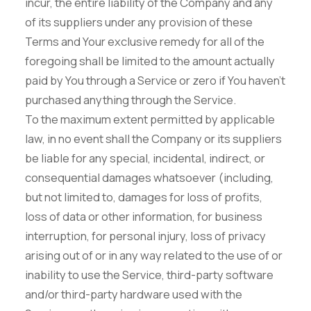
incur, the entire liability of the Company and any
of its suppliers under any provision of these
Terms and Your exclusive remedy for all of the
foregoing shall be limited to the amount actually
paid by You through a Service or zero if You haven't
purchased anything through the Service.
To the maximum extent permitted by applicable
law, in no event shall the Company or its suppliers
be liable for any special, incidental, indirect, or
consequential damages whatsoever (including,
but not limited to, damages for loss of profits,
loss of data or other information, for business
interruption, for personal injury, loss of privacy
arising out of or in any way related to the use of or
inability to use the Service, third-party software
and/or third-party hardware used with the