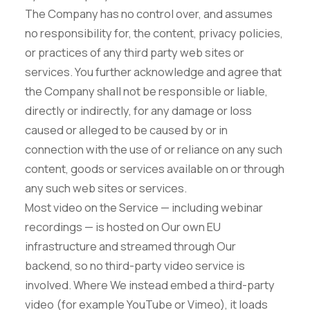
The Company has no control over, and assumes
no responsibility for, the content, privacy policies,
or practices of any third party web sites or
services. You further acknowledge and agree that
the Company shall not be responsible or liable,
directly or indirectly, for any damage or loss
caused or alleged to be caused by or in
connection with the use of or reliance on any such
content, goods or services available on or through
any such web sites or services.
Most video on the Service — including webinar
recordings — is hosted on Our own EU
infrastructure and streamed through Our
backend, so no third-party video service is
involved. Where We instead embed a third-party
video (for example YouTube or Vimeo), it loads