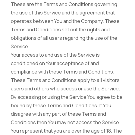
These are the Terms and Conditions governing
the use of this Service and the agreement that
operates between You and the Company. These
Terms and Conditions set out the rights and
obligations of all users regarding the use of the
Service.
Your access to and use of the Service is
conditioned on Your acceptance of and
compliance with these Terms and Conditions.
These Terms and Conditions apply to all visitors,
users and others who access or use the Service.
By accessing or using the Service You agree to be
bound by these Terms and Conditions. If You
disagree with any part of these Terms and
Conditions then You may not access the Service.
You represent that you are over the age of 18. The