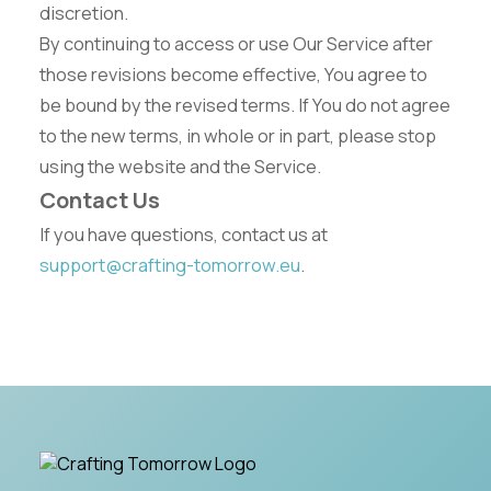
discretion.
By continuing to access or use Our Service after
those revisions become effective, You agree to
be bound by the revised terms. If You do not agree
to the new terms, in whole or in part, please stop
using the website and the Service.
Contact Us
If you have questions, contact us at
support@crafting-tomorrow.eu
.