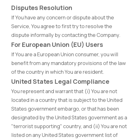
Disputes Resolution
If You have any concern or dispute about the
Service, You agree to first try to resolve the
dispute informally by contacting the Company.
For European Union (EU) Users
If You are a European Union consumer, you will
benefit from any mandatory provisions of the law
of the country in which You are resident.
United States Legal Compliance
You represent and warrant that (i) You are not
located in a country that is subject to the United
States government embargo, or that has been
designated by the United States government as a
"terrorist supporting" country, and (ii) You are not
listed on any United States government list of