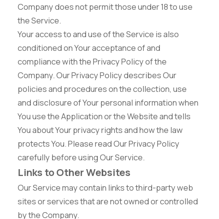
Company does not permit those under 18 to use
the Service.
Your access to and use of the Service is also
conditioned on Your acceptance of and
compliance with the Privacy Policy of the
Company. Our Privacy Policy describes Our
policies and procedures on the collection, use
and disclosure of Your personal information when
You use the Application or the Website and tells
You about Your privacy rights and how the law
protects You. Please read Our Privacy Policy
carefully before using Our Service.
Links to Other Websites
Our Service may contain links to third-party web
sites or services that are not owned or controlled
by the Company.