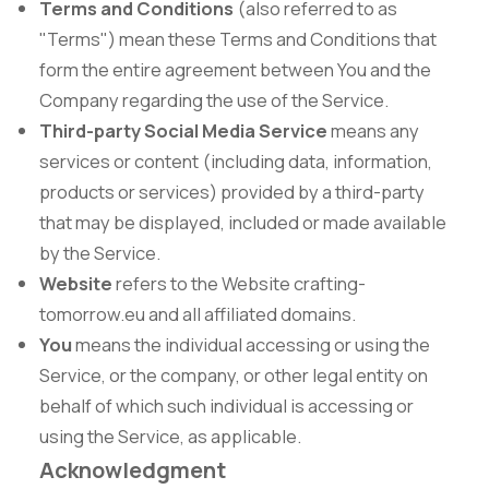
Terms and Conditions
(also referred to as
"Terms") mean these Terms and Conditions that
form the entire agreement between You and the
Company regarding the use of the Service.
Third-party Social Media Service
means any
services or content (including data, information,
products or services) provided by a third-party
that may be displayed, included or made available
by the Service.
Website
refers to the Website crafting-
tomorrow.eu and all affiliated domains.
You
means the individual accessing or using the
Service, or the company, or other legal entity on
behalf of which such individual is accessing or
using the Service, as applicable.
Acknowledgment