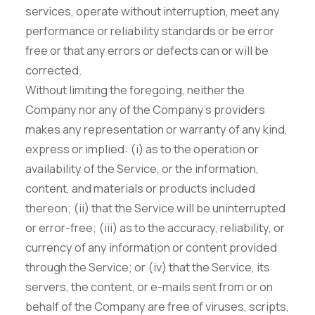
services, operate without interruption, meet any
performance or reliability standards or be error
free or that any errors or defects can or will be
corrected.
Without limiting the foregoing, neither the
Company nor any of the Company's providers
makes any representation or warranty of any kind,
express or implied: (i) as to the operation or
availability of the Service, or the information,
content, and materials or products included
thereon; (ii) that the Service will be uninterrupted
or error-free; (iii) as to the accuracy, reliability, or
currency of any information or content provided
through the Service; or (iv) that the Service, its
servers, the content, or e-mails sent from or on
behalf of the Company are free of viruses, scripts,