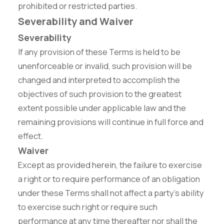
prohibited or restricted parties.
Severability and Waiver
Severability
If any provision of these Terms is held to be
unenforceable or invalid, such provision will be
changed and interpreted to accomplish the
objectives of such provision to the greatest
extent possible under applicable law and the
remaining provisions will continue in full force and
effect.
Waiver
Except as provided herein, the failure to exercise
a right or to require performance of an obligation
under these Terms shall not affect a party's ability
to exercise such right or require such
performance at any time thereafter nor shall the