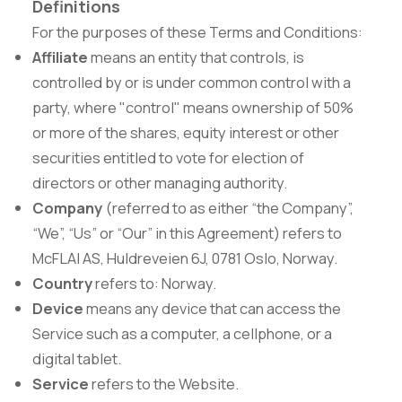
Definitions
For the purposes of these Terms and Conditions:
Affiliate
means an entity that controls, is
controlled by or is under common control with a
party, where "control" means ownership of 50%
or more of the shares, equity interest or other
securities entitled to vote for election of
directors or other managing authority.
Company
(referred to as either “the Company”,
“We”, “Us” or “Our” in this Agreement) refers to
McFLAI AS, Huldreveien 6J, 0781 Oslo, Norway.
Country
refers to: Norway.
Device
means any device that can access the
Service such as a computer, a cellphone, or a
digital tablet.
Service
refers to the Website.