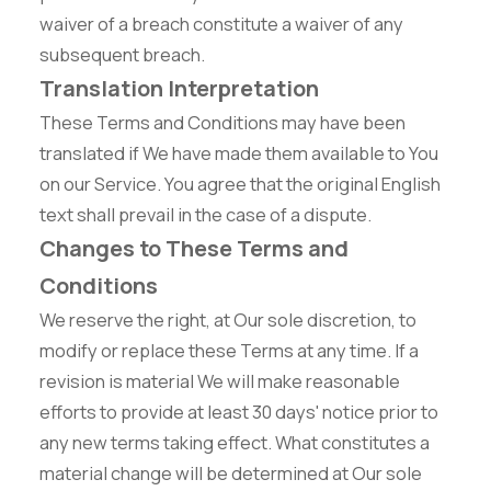
waiver of a breach constitute a waiver of any
subsequent breach.
Translation Interpretation
These Terms and Conditions may have been
translated if We have made them available to You
on our Service. You agree that the original English
text shall prevail in the case of a dispute.
Changes to These Terms and
Conditions
We reserve the right, at Our sole discretion, to
modify or replace these Terms at any time. If a
revision is material We will make reasonable
efforts to provide at least 30 days' notice prior to
any new terms taking effect. What constitutes a
material change will be determined at Our sole