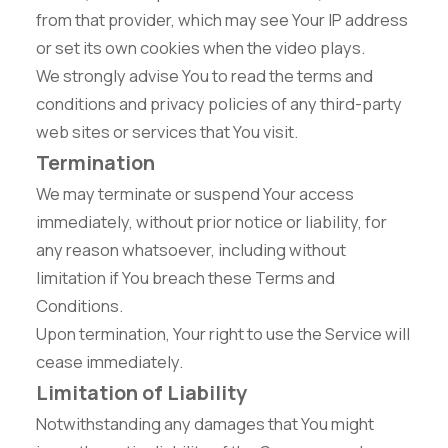
from that provider, which may see Your IP address
or set its own cookies when the video plays.
We strongly advise You to read the terms and
conditions and privacy policies of any third-party
web sites or services that You visit.
Termination
We may terminate or suspend Your access
immediately, without prior notice or liability, for
any reason whatsoever, including without
limitation if You breach these Terms and
Conditions.
Upon termination, Your right to use the Service will
cease immediately.
Limitation of Liability
Notwithstanding any damages that You might