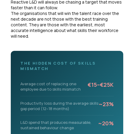
Reactive L&D will always be chasing a target that moves
faster than it can follow.
The organisations that will win the talent race over the
next decade are not those with the best training
content. They are those with the earliest, most
accurate intelligence about what skills their workforce
will need.
THE HIDDEN COST OF SKILLS
MISMATCH
Average cost of replacing one
€15–€25K
employee due to skills mismatch
Productivity loss during the average skills
~23%
gap period (12–18 months)
L&D spend that produces measurable,
~20%
sustained behaviour change