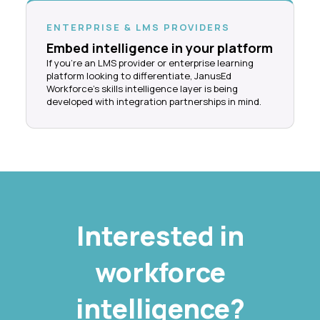
ENTERPRISE & LMS PROVIDERS
Embed intelligence in your platform
If you're an LMS provider or enterprise learning
platform looking to differentiate, JanusEd
Workforce's skills intelligence layer is being
developed with integration partnerships in mind.
Interested in
workforce
intelligence?