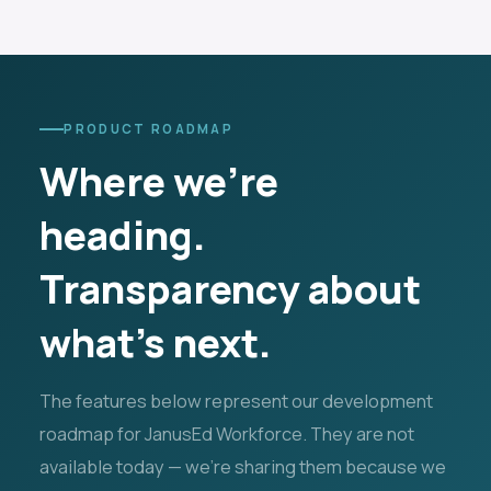
PRODUCT ROADMAP
Where we're
heading.
Transparency about
what's next.
The features below represent our development
roadmap for JanusEd Workforce. They are not
available today — we're sharing them because we