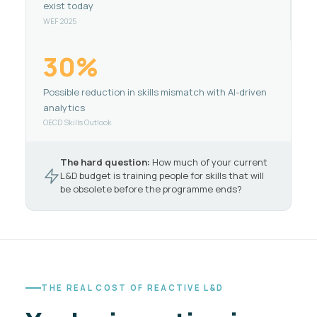
exist today
WEF 2025
30%
Possible reduction in skills mismatch with AI-driven
analytics
OECD Skills Outlook
The hard question:
How much of your current
L&D budget is training people for skills that will
be obsolete before the programme ends?
THE REAL COST OF REACTIVE L&D