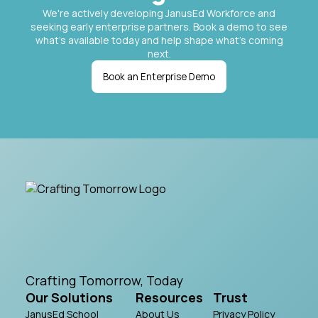
We're actively developing JanusEd Workforce and
seeking early enterprise partners. Book a demo to see
what's available today and help shape what's coming
next.
Book an Enterprise Demo
Crafting Tomorrow, Today
Our Solutions
Resources
Trust
JanusEd School
About Us
Privacy Policy