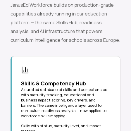
JanusEd Workforce builds on production-grade
capabilities already running in our education
platform — the same Skills Hub, readiness
analysis, and AI infrastructure that powers
curriculum intelligence for schools across Europe.
Skills & Competency Hub
A curated database of skills and competencies
with maturity tracking, educational and
business impact scoring, key drivers, and
barriers. The same intelligence layer used for
curriculum readiness analysis — now applied to
workforce skills mapping.
Skills with status, maturity level, and impact