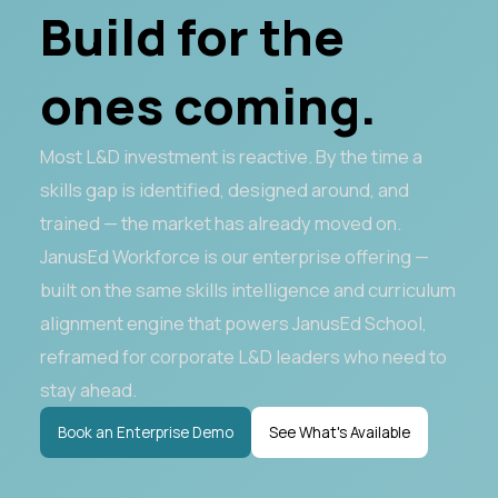
Build for the
ones coming.
Most L&D investment is reactive. By the time a
skills gap is identified, designed around, and
trained — the market has already moved on.
JanusEd Workforce is our enterprise offering —
built on the same skills intelligence and curriculum
alignment engine that powers JanusEd School,
reframed for corporate L&D leaders who need to
stay ahead.
Book an Enterprise Demo
See What's Available