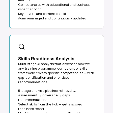
metrics
Competencies with educational and business
impact scoring
Key drivers and barriers per skill
Admin-managed and continuously updated
Skills Readiness Analysis
Multi-stage AI analysis that assesses how well
any training programme, curriculum, or skills
framework covers specific competencies — with
gap identification and prioritised
recommendations.
5-stage analysis pipeline: retrieval →
assessment → coverage → gaps →
recommendations
Select skills from the Hub — get a scored
readiness report