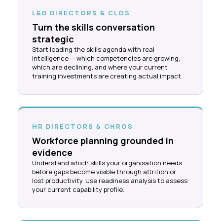
L&D DIRECTORS & CLOS
Turn the skills conversation
strategic
Start leading the skills agenda with real
intelligence — which competencies are growing,
which are declining, and where your current
training investments are creating actual impact.
HR DIRECTORS & CHROS
Workforce planning grounded in
evidence
Understand which skills your organisation needs
before gaps become visible through attrition or
lost productivity. Use readiness analysis to assess
your current capability profile.