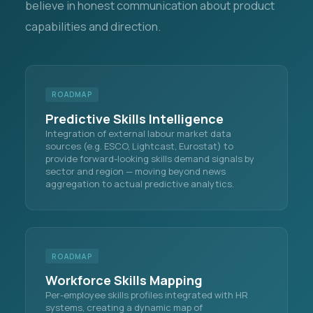
believe in honest communication about product
capabilities and direction.
ROADMAP
Predictive Skills Intelligence
Integration of external labour market data
sources (e.g. ESCO, Lightcast, Eurostat) to
provide forward-looking skills demand signals by
sector and region — moving beyond news
aggregation to actual predictive analytics.
ROADMAP
Workforce Skills Mapping
Per-employee skills profiles integrated with HR
systems, creating a dynamic map of