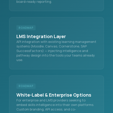
board-ready reporting.
ROADMAP
LMS Integration Layer
API integration with existing learning management
systems (Moodle, Canvas, Cornerstone, SAP
SuccessFactors) — injecting intelligence and
pathway design into the tools your teams already
use.
ROADMAP
White-Label & Enterprise Options
For enterprise and LMS providers seeking to
embed skills intelligence into their own platforms.
Custom branding, API access, and co-