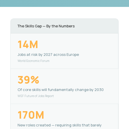
The Skills Gap — By the Numbers
14M
Jobs at risk by 2027 across Europe
World Economic Forum
39%
Of core skills will fundamentally change by 2030
WEF Future of Jobs Report
170M
New roles created — requiring skills that barely