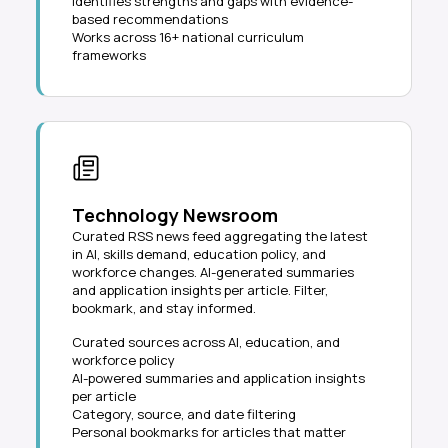
Identifies strengths and gaps with evidence-
based recommendations
Works across 16+ national curriculum
frameworks
Technology Newsroom
Curated RSS news feed aggregating the latest
in AI, skills demand, education policy, and
workforce changes. AI-generated summaries
and application insights per article. Filter,
bookmark, and stay informed.
Curated sources across AI, education, and
workforce policy
AI-powered summaries and application insights
per article
Category, source, and date filtering
Personal bookmarks for articles that matter