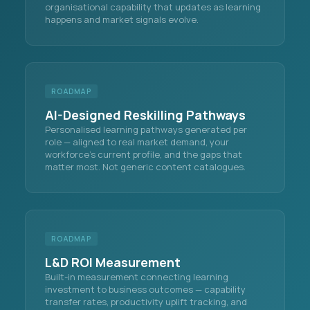
organisational capability that updates as learning
happens and market signals evolve.
ROADMAP
AI-Designed Reskilling Pathways
Personalised learning pathways generated per
role — aligned to real market demand, your
workforce's current profile, and the gaps that
matter most. Not generic content catalogues.
ROADMAP
L&D ROI Measurement
Built-in measurement connecting learning
investment to business outcomes — capability
transfer rates, productivity uplift tracking, and