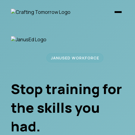
JANUSED WORKFORCE
Stop training for
the skills you
had.