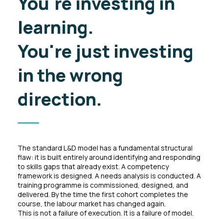
You're investing in
learning.
You're just
investing
in the wrong
direction.
The standard L&D model has a fundamental structural
flaw: it is built entirely around identifying and responding
to skills gaps that already exist. A competency
framework is designed. A needs analysis is conducted. A
training programme is commissioned, designed, and
delivered. By the time the first cohort completes the
course, the labour market has changed again.
This is not a failure of execution. It is a failure of model.