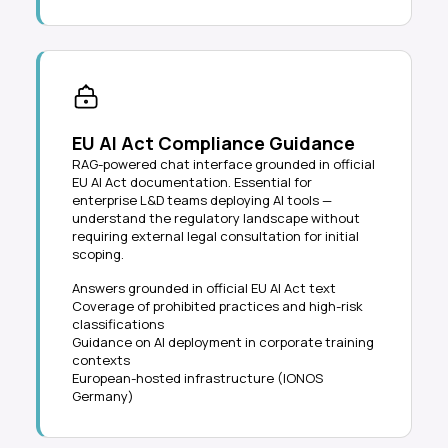
EU AI Act Compliance Guidance
RAG-powered chat interface grounded in official
EU AI Act documentation. Essential for
enterprise L&D teams deploying AI tools —
understand the regulatory landscape without
requiring external legal consultation for initial
scoping.
Answers grounded in official EU AI Act text
Coverage of prohibited practices and high-risk
classifications
Guidance on AI deployment in corporate training
contexts
European-hosted infrastructure (IONOS
Germany)