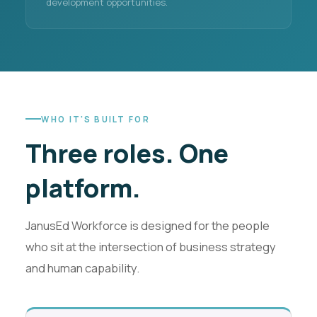
development opportunities.
WHO IT'S BUILT FOR
Three roles.
One
platform.
JanusEd Workforce is designed for the people
who sit at the intersection of business strategy
and human capability.