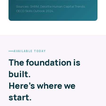
Sources: SHRM, Deloitte Human Capital Trends,
OECD Skills Outlook 2024.
AVAILABLE TODAY
The foundation is
built.
Here's where we
start.